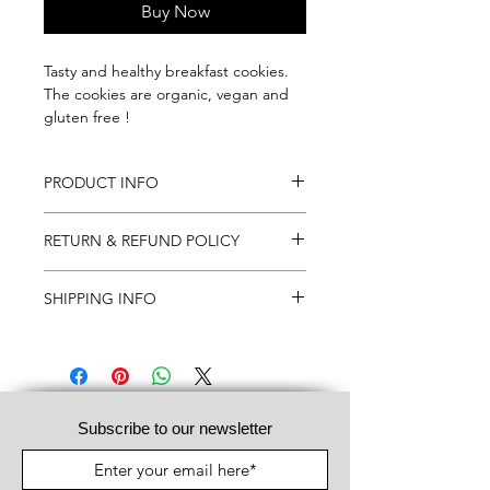
Buy Now
Tasty and healthy breakfast cookies.
The cookies are organic, vegan and
gluten free !
PRODUCT INFO
12 x 50 gr
RETURN & REFUND POLICY
We do not take back opened boxes
SHIPPING INFO
and boxes 2 weeks after delivery.
If returned, costs will be charged to
When order is received, the order will
the client.
be shipped within 10 working days.
Subscribe to our newsletter