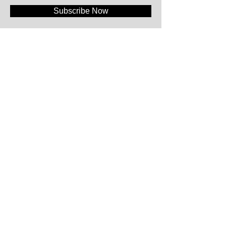
Subscribe Now
#WeAreFood®
Klapstraat 55+ 1A
9831 Deurle - Belgium
+32.477.61.08.81
|
info@wearefood.company