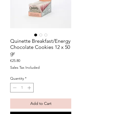
Quinette Breakfast/Energy
Chocolate Cookies 12 x 50
gr
Price
€25.80
Sales Tax Included
Quantity
*
Add to Cart