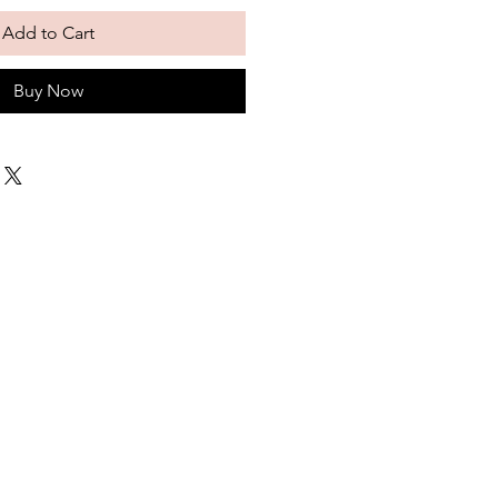
Add to Cart
Buy Now