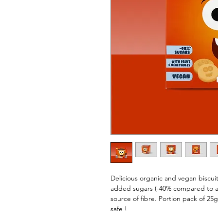
Delicious organic and vegan biscui
added sugars (-40% compared to a re
source of fibre. Portion pack of 25g
safe !