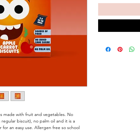
ts made with fruit and vegetables. No
gular biscuit), no palm oil and it is a
r for an easy use. Allergen free so school