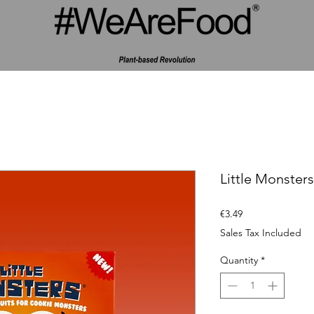
Little Monster
Price
€3.49
Sales Tax Included
Quantity
*