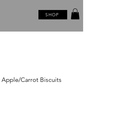
SHOP
s Apple/Carrot Biscuits