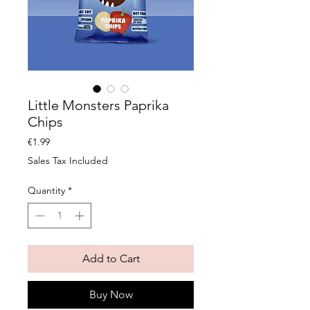
Little Monsters Paprika
Chips
Price
€1.99
Sales Tax Included
Quantity
*
Add to Cart
Buy Now