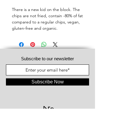
There is a new kid on the block. The
chips are not fried, contain -80% of fat
compared to a regular chips, vegan,
gluten-free and organic.
Subscribe to our newsletter
Subscribe Now
#WeAreFood®