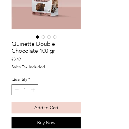
Quinette Double
Chocolate 100 gr
Price
€3.49
Sales Tax Included
Quantity
*
Add to Cart
Buy Now