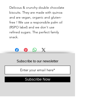
Delicous & crunchy double chocolate
biscuits. They are made with quinoa
and are vegan, organic and gluten-
free ! We use a responsible palm oil
(RSPO label) and we don't use
refined sugars. The perfect family
snack.
Subscribe to our newsletter
Subscribe Now