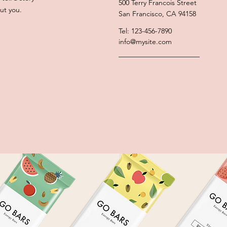
500 Terry Francois Street
ut you.
San Francisco, CA 94158
Tel: 123-456-7890
info@mysite.com