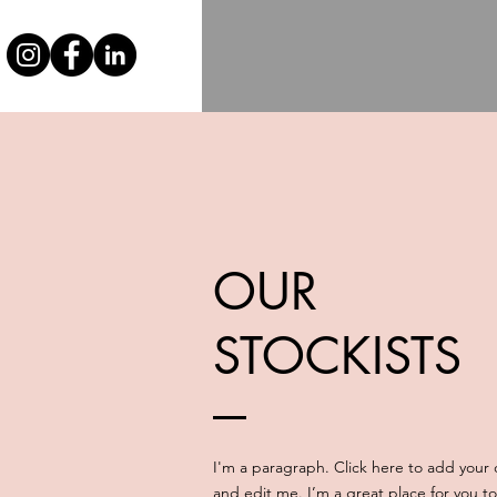
OUR
STOCKISTS
I'm a paragraph. Click here to add your
and edit me. I’m a great place for you to 