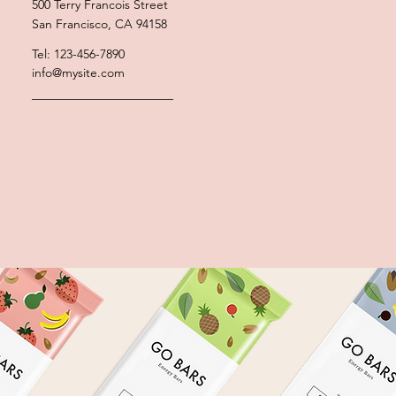
500 Terry Francois Street
San Francisco, CA 94158
Tel: 123-456-7890
info@mysite.com