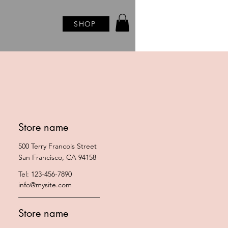
SHOP
Store name
500 Terry Francois Street
San Francisco, CA 94158
Tel: 123-456-7890
info@mysite.com
Store name