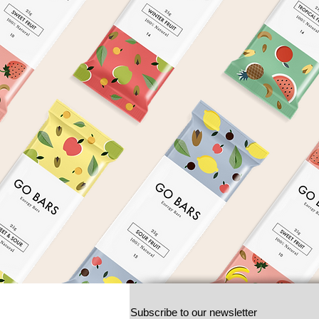
Subscribe to our newsletter