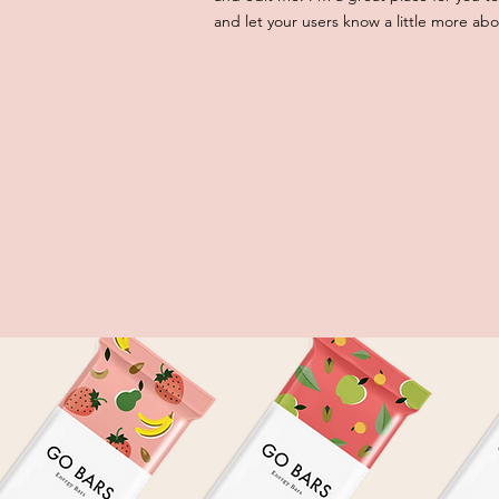
and let your users know a little more abo