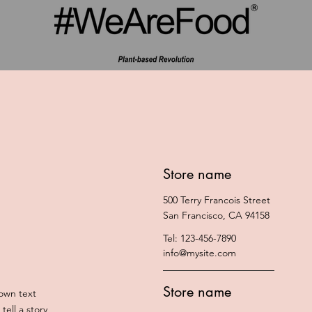
Store name
500 Terry Francois Street
San Francisco, CA 94158
Tel: 123-456-7890
info@mysite.com
Store name
 own text
tell a story